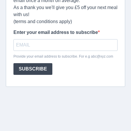
email once a month on average.
As a thank you we'll give you £5 off your next meal
with us!
(terms and conditions apply)
Enter your email address to subscribe
Provide your email address to subscribe. For e.g
abc@xyz.com
SUBSCRIBE