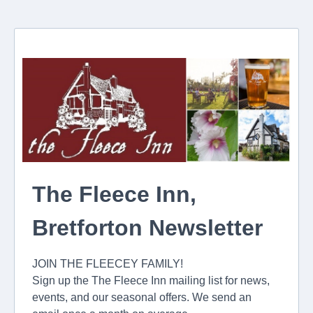
The Fleece Inn,
Bretforton Newsletter
JOIN THE FLEECEY FAMILY!
Sign up the The Fleece Inn mailing list for news,
events, and our seasonal offers. We send an