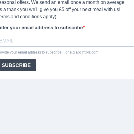
easonal offers. We send an email once a month on average.
s a thank you we'll give you £5 off your next meal with us!
terms and conditions apply)
nter your email address to subscribe
ovide your email address to subscribe. For e.g
abc@xyz.com
SUBSCRIBE