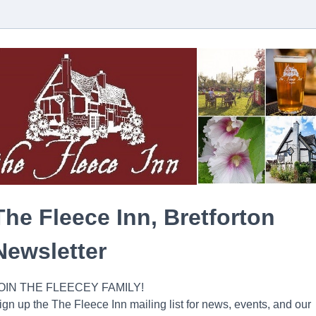
The Fleece Inn, Bretforton
Newsletter
OIN THE FLEECEY FAMILY!
ign up the The Fleece Inn mailing list for news, events, and our