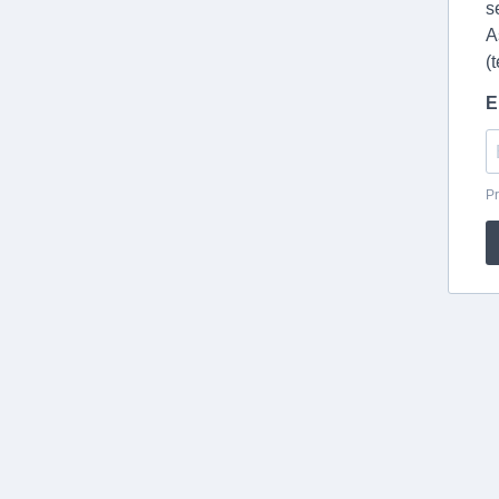
s
A
(
E
Pr